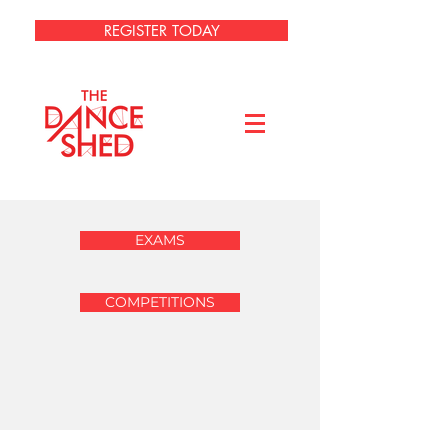
REGISTER TODAY
EXAMS
COMPETITIONS