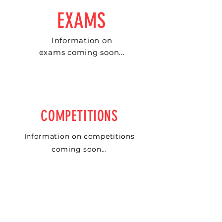
EXAMS
Information on
exams coming soon...
COMPETITIONS
Information on competitions
coming soon...