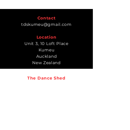
Contact
tdskumeu@gmail.com
Location
Unit 3, 10 Loft Place
Kumeu
Auckland
New Zealand
The Dance Shed
Timetable
Classes
Teachers
Gallery
REGISTER TODAY